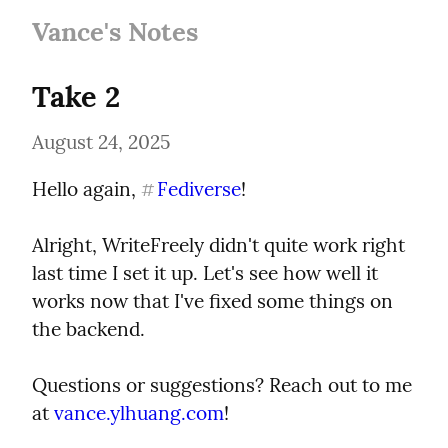
Vance's Notes
Take 2
August 24, 2025
Hello again, 
Fediverse
!
#
Alright, WriteFreely didn't quite work right 
last time I set it up. Let's see how well it 
works now that I've fixed some things on 
the backend.
Questions or suggestions? Reach out to me 
at 
vance.ylhuang.com
!