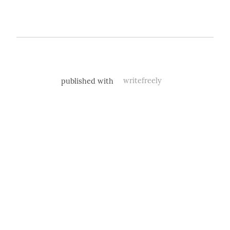
published with
writefreely